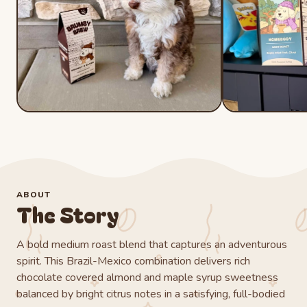
ABOUT
The Story
A bold medium roast blend that captures an adventurous
spirit. This Brazil-Mexico combination delivers rich
chocolate covered almond and maple syrup sweetness
balanced by bright citrus notes in a satisfying, full-bodied