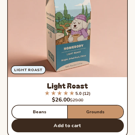
LIGHT ROAST
Light Roast
★★★★★
★★★★★
5.0 (12)
Rated 5.0 out of 5 stars from 1
Sale price
$26.00
Regular price
$29.00
Beans
Grounds
Add to cart