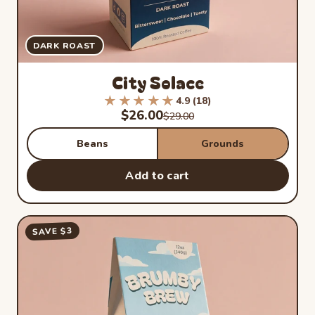
DARK ROAST
City Solace
★★★★★
★★★★★
4.9 (18)
Rated 4.9 out of 5 stars from 1
Sale price
$26.00
Regular price
$29.00
Beans
Grounds
Add to cart
SAVE $3