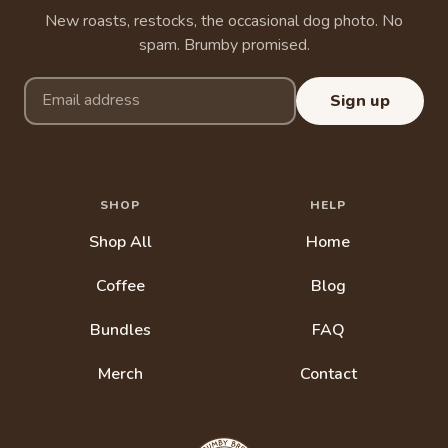
New roasts, restocks, the occasional dog photo. No
spam. Brumby promised.
Email address
Sign up
SHOP
HELP
Shop All
Home
Coffee
Blog
Bundles
FAQ
Merch
Contact