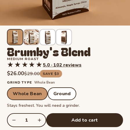
Brumby's Blend
MEDIUM ROAST
★★★★★
★★★★★
5.0 · 102 reviews
Rated 5.0 out of 5 stars from 102 reviews. Read reviews.
$26.00
Regular price
$29.00
SAVE $3
GRIND TYPE
Whole Bean
Whole Bean
Ground
Stays freshest. You will need a grinder.
Add to cart