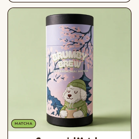
MATCHA