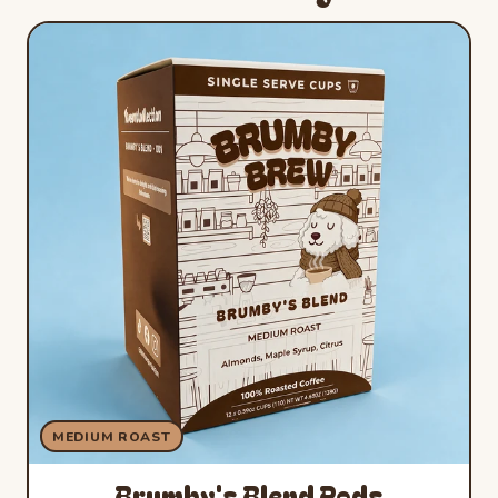
MEDIUM ROAST
Brumby's Blend Pods