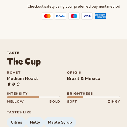
Checkout safely using your preferred payment method
TASTE
The Cup
ROAST
ORIGIN
Medium Roast
Brazil & Mexico
Intensity 6 out of 10
Brightness 3 out of 10
INTENSITY
BRIGHTNESS
MELLOW
BOLD
SOFT
ZINGY
TASTES LIKE
Citrus
Nutty
Maple Syrup