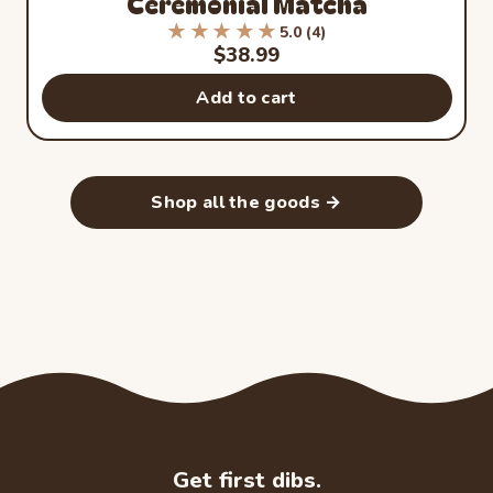
Ceremonial Matcha
★★★★★
★★★★★
5.0 (4)
Rated 5.0 out of 5 stars from 4
Sale price
$38.99
Add to cart
Shop all the goods →
Get first dibs.