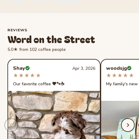
REVIEWS
Word on the Street
5.0★ from 102 coffee people
Rated 5 out of 5 stars
Rated 5 out of 
Shay
woodsjg
Apr 3, 2026
Verified buyer
Verified buye
★★★★★
★★★★★
★★★★★
★★★★★
Our favorite coffee 🖤🐾☕️
My family's new 