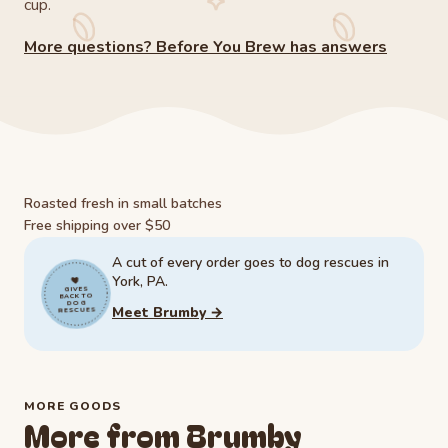
cup.
More questions? Before You Brew has answers
Roasted fresh in small batches
Free shipping over $50
A cut of every order goes to dog rescues in
York, PA.
GIVES
BACK TO
DOG
Meet Brumby →
RESCUES
MORE GOODS
More from Brumby