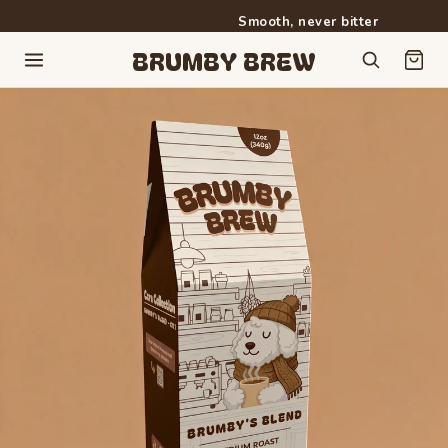
Smooth, never bitter
Free shipping on orders over $50
BRUMBY BREW