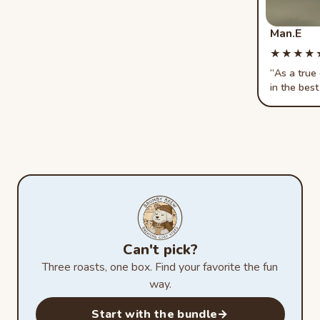
Man.E
★★★★
★★★★
As a true
in the best
Can't pick?
Three roasts, one box. Find your favorite the fun
way.
Start with the bundle
→