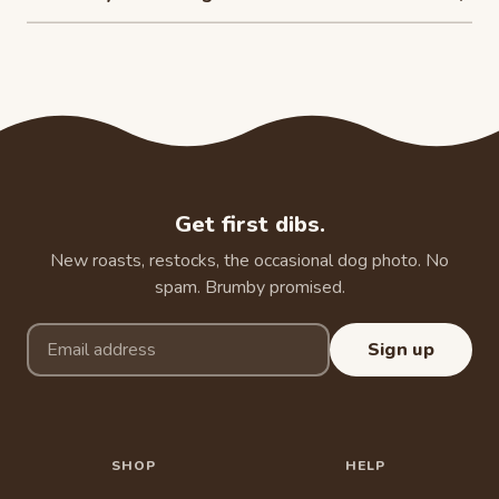
Get first dibs.
New roasts, restocks, the occasional dog photo. No
spam. Brumby promised.
Email address
Sign up
SHOP
HELP