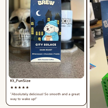
Kt_FunSize
Rated 5 out of 5 stars
★★★★★
★★★★★
Absolutely delicious! So smooth and a great
way to wake up!