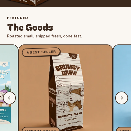
FEATURED
The Goods
Roasted small, shipped fresh, gone fast.
BEST SELLER
★