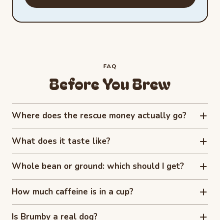
FAQ
Before You Brew
Where does the rescue money actually go?
What does it taste like?
Whole bean or ground: which should I get?
How much caffeine is in a cup?
Is Brumby a real dog?