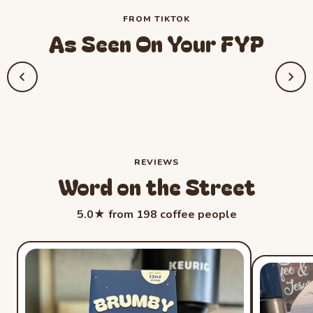
FROM TIKTOK
As Seen On Your FYP
REVIEWS
Word on the Street
Rated 5.0 out 
5.0★ from 198 coffee people