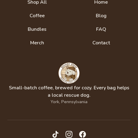
Shop All
Home
Coffee
Blog
Bundles
FAQ
Merch
Contact
Small-batch coffee, brewed for cozy. Every bag helps
a local rescue dog.
York, Pennsylvania