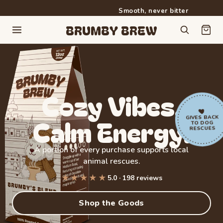
Smooth, never bitter
Free shipping on orders over $50
BRUMBY BREW
Cozy
Vibes.
Calm
Energy.
GIVES BACK
TO DOG
RESCUES
A portion of every purchase supports local
animal rescues.
★★★★★
5.0 · 198 reviews
Rated 5.0 out of 5 stars from 198 reviews
Shop the Goods