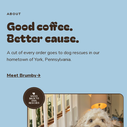
Whole bean or ground
Local to York, PA
Certified Mycotoxin Free
ABOUT
Good coffee.
Certified Heavy Metal Free
Certified Mold & Yeast Free
Better cause.
A cut of every order goes to dog rescues in our
hometown of York, Pennsylvania.
Meet Brumby
→
GIVES
BACK TO
DOG
RESCUES